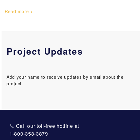
Read more
Project Updates
Add your name to receive updates by email about the
project
Call our toll-free hotline at
1-800-358-3879