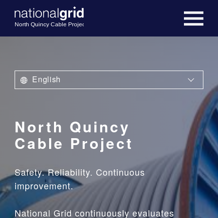
English
North Quincy
Cable Project
Safety. Reliability. Continuous
improvement.
National Grid continuously evaluates