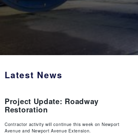
Latest News
Project Update: Roadway
Restoration
Contractor activity will continue this week on Newport
Avenue and Newport Avenue Extension.