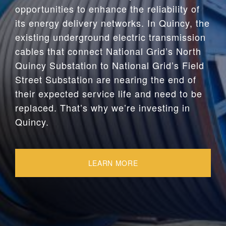
opportunities to enhance the reliability of
its energy delivery networks. In Quincy, the
existing underground electric transmission
cables that connect National Grid’s North
Quincy Substation to National Grid’s Field
Street Substation are nearing the end of
their expected service life and need to be
replaced. That’s why we’re investing in
Quincy.
LEARN MORE