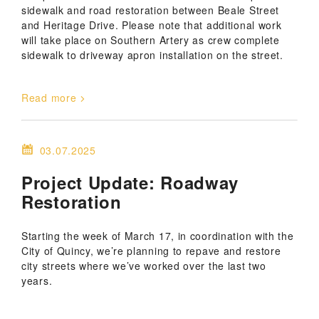
sidewalk and road restoration between Beale Street
and Heritage Drive. Please note that additional work
will take place on Southern Artery as crew complete
sidewalk to driveway apron installation on the street.
Read more
03.07.2025
Project Update: Roadway
Restoration
Starting the week of March 17, in coordination with the
City of Quincy, we’re planning to repave and restore
city streets where we’ve worked over the last two
years.