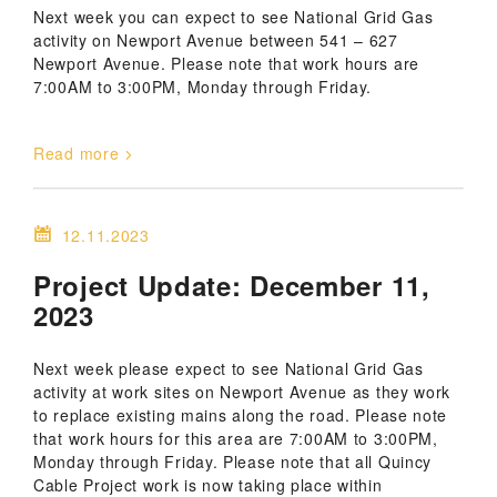
Next week you can expect to see National Grid Gas
activity on Newport Avenue between 541 – 627
Newport Avenue. Please note that work hours are
7:00AM to 3:00PM, Monday through Friday.
Read more
12.11.2023
Project Update: December 11,
2023
Next week please expect to see National Grid Gas
activity at work sites on Newport Avenue as they work
to replace existing mains along the road. Please note
that work hours for this area are 7:00AM to 3:00PM,
Monday through Friday. Please note that all Quincy
Cable Project work is now taking place within