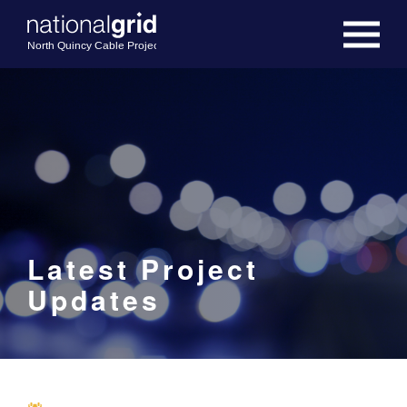
Latest Project
Updates