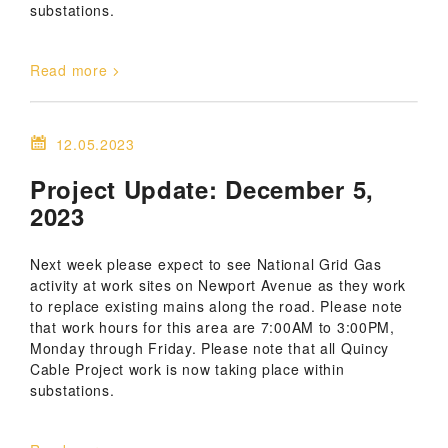
substations.
Read more
12.05.2023
Project Update: December 5,
2023
Next week please expect to see National Grid Gas
activity at work sites on Newport Avenue as they work
to replace existing mains along the road. Please note
that work hours for this area are 7:00AM to 3:00PM,
Monday through Friday. Please note that all Quincy
Cable Project work is now taking place within
substations.