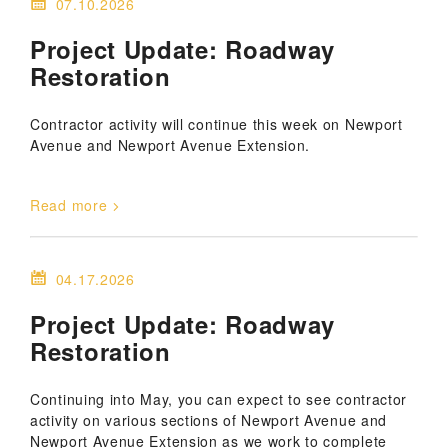
07.10.2026
Project Update: Roadway
Restoration
Contractor activity will continue this week on Newport
Avenue and Newport Avenue Extension.
Read more
04.17.2026
Project Update: Roadway
Restoration
Continuing into May, you can expect to see contractor
activity on various sections of Newport Avenue and
Newport Avenue Extension as we work to complete