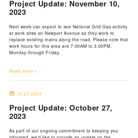
Project Update: November 10,
2023
Next week can expect to see National Grid Gas activity
at work sites on Newport Avenue as they work to
replace existing mains along the road. Please note that
work hours for this area are 7:00AM to 3:00PM,
Monday through Friday.
Read more
10.27.2023
Project Update: October 27,
2023
As part of our ongoing commitment to keeping you
informed, we'd like to provide an update on the