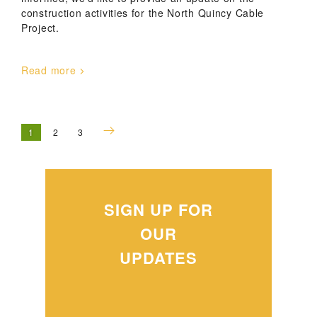
construction activities for the North Quincy Cable
Project.
Read more
1
2
3
SIGN UP FOR
OUR
UPDATES