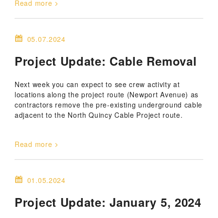
Read more
05.07.2024
Project Update: Cable Removal
Next week you can expect to see crew activity at
locations along the project route (Newport Avenue) as
contractors remove the pre-existing underground cable
adjacent to the North Quincy Cable Project route.
Read more
01.05.2024
Project Update: January 5, 2024