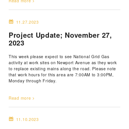
Read more
11.27.2023
Project Update; November 27,
2023
This week please expect to see National Grid Gas
activity at work sites on Newport Avenue as they work
to replace existing mains along the road. Please note
that work hours for this area are 7:00AM to 3:00PM,
Monday through Friday.
Read more
11.10.2023