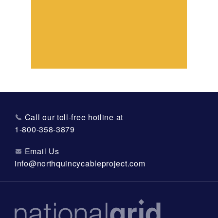
Call our toll-free hotline at
1-800-358-3879
Email Us
info@northquincycableproject.com